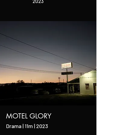
2023
MOTEL GLORY
Drama | 11m | 2023