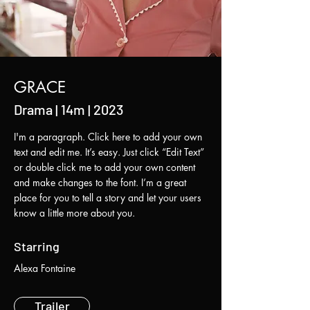
GRACE
Drama | 14m | 2023
I'm a paragraph. Click here to add your own
text and edit me. It’s easy. Just click “Edit Text”
or double click me to add your own content
and make changes to the font. I’m a great
place for you to tell a story and let your users
know a little more about you.
Starring
Alexa Fontaine
Trailer