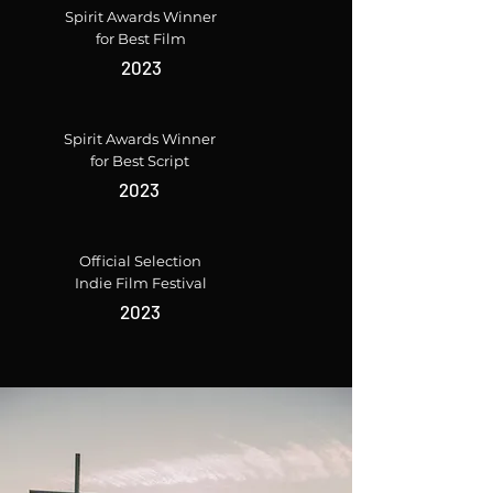
Spirit Awards Winner
for Best Film
2023
Spirit Awards Winner
for Best Script
2023
Official Selection
Indie Film Festival
2023