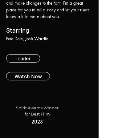
and make changes to the font. I’m a great
place for you to tell a story and let your users
know a little more about you.
Starring
Pete Dale, Josh Wardle
Trailer
Watch Now
Spirit Awards Winner
for Best Film
2023