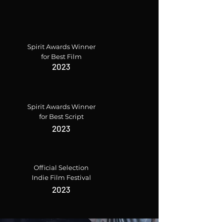
Spirit Awards Winner
for Best Film
2023
Spirit Awards Winner
for Best Script
2023
Official Selection
Indie Film Festival
2023