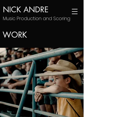
NICK ANDRE
Music Production and Scoring
WORK