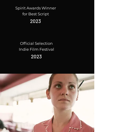
Spirit Awards Winner
for Best Script
2023
Official Selection
Indie Film Festival
2023