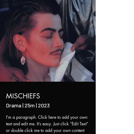
MISCHIEFS
Drama | 25m | 2023
I'm a paragraph. Click here to add your own
text and edit me. It’s easy. Just click “Edit Text”
or double click me to add your own content