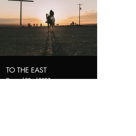
TO THE EAST
Drama | 26m | 2023
I'm a paragraph. Click here to add your own
text and edit me. It’s easy. Just click “Edit Text”
or double click me to add your own content
and make changes to the font. I’m a great
place for you to tell a story and let your users
know a little more about you.