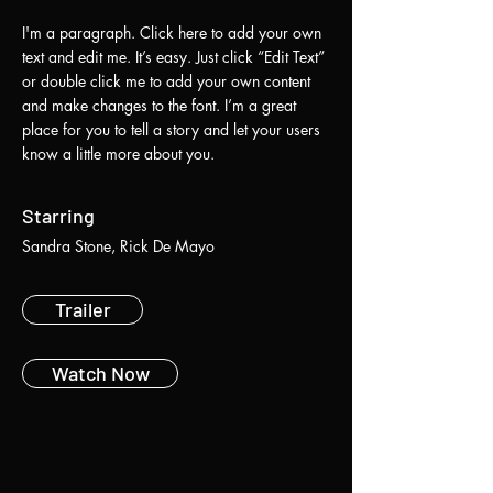
I'm a paragraph. Click here to add your own
text and edit me. It’s easy. Just click “Edit Text”
or double click me to add your own content
and make changes to the font. I’m a great
place for you to tell a story and let your users
know a little more about you.
Starring
Sandra Stone, Rick De Mayo
Trailer
Watch Now