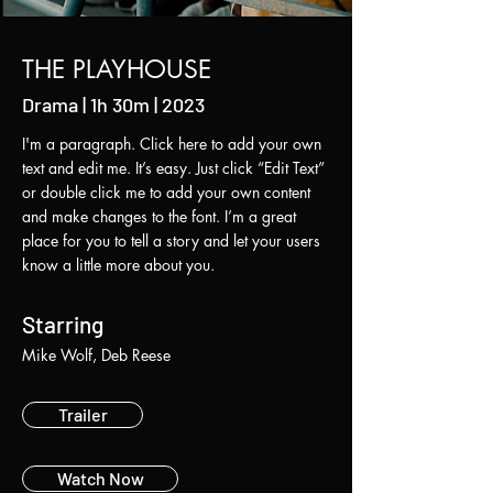
THE PLAYHOUSE
Drama | 1h 30m | 2023
I'm a paragraph. Click here to add your own
text and edit me. It’s easy. Just click “Edit Text”
or double click me to add your own content
and make changes to the font. I’m a great
place for you to tell a story and let your users
know a little more about you.
Starring
Mike Wolf, Deb Reese
Trailer
Watch Now