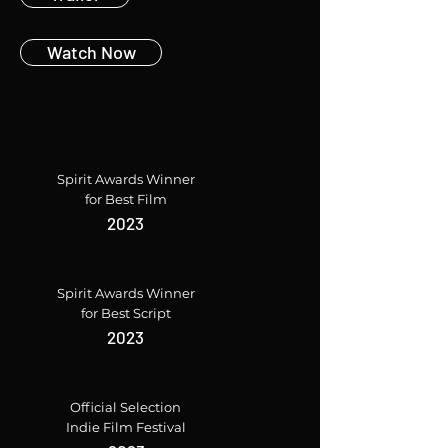
Watch Now
Spirit Awards Winner
for Best Film
2023
Spirit Awards Winner
for Best Script
2023
Official Selection
Indie Film Festival